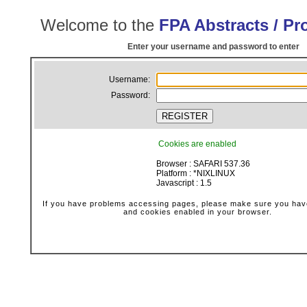
Welcome to the
FPA Abstracts / P
Enter your username and password to enter
.
Username:
Password:
Cookies are enabled
Browser : SAFARI 537.36
Platform : *NIXLINUX
Javascript : 1.5
If you have problems accessing pages, please make sure you have
and cookies enabled in your browser.