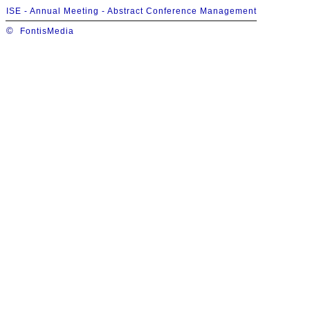
ISE - Annual Meeting - Abstract Conference Management
©
FontisMedia