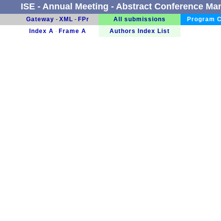
ISE - Annual Meeting - Abstract Conference M
Gateway
-
XML
-
FPr
All submissions
Program C
Index A
-
Frame A
Authors Index List